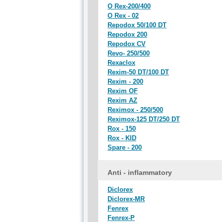
O Rex-200/400
O Rex - 02
Repodox 50/100 DT
Repodox 200
Repodox CV
Revo- 250/500
Rexaclox
Rexim-50 DT/100 DT
Rexim - 200
Rexim OF
Rexim AZ
Reximox - 250/500
Reximox-125 DT/250 DT
Rox - 150
Rox - KID
Spare - 200
Anti - inflammatory
Diclorex
Diclorex-MR
Fenrex
Fenrex-P