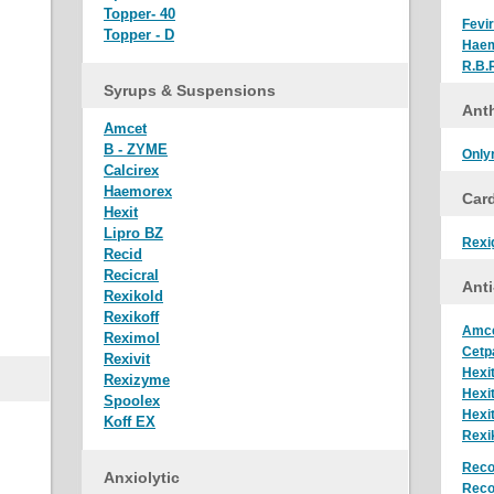
Topper- 40
Fevir
Topper - D
Hae
R.B.
Syrups & Suspensions
Anth
Amcet
B - ZYME
Only
Calcirex
Haemorex
Car
Hexit
Lipro BZ
Rexi
Recid
Recicral
Anti
Rexikold
Rexikoff
Amc
Reximol
Cetp
Rexivit
Hexi
Rexizyme
Hexi
Spoolex
Hexi
Koff EX
Rexi
Reco
Anxiolytic
Reco