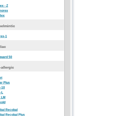
ex - Z
morex
Rex
elmintic
rex-1
diac
guard 50
-allergic
et
ar Plus
t-10
t-L
t LM
kold
bal Recobal
bal Recobal Plus