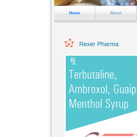
Home
About
Rexer Pharma