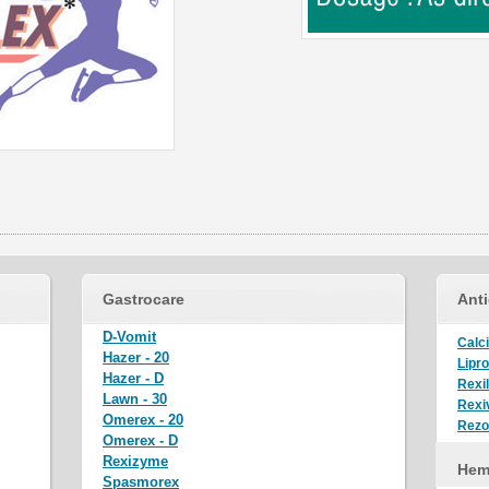
Gastrocare
Anti
D-Vomit
Calci
Hazer - 20
Lipro
Hazer - D
Rexi
Lawn - 30
Rexiv
Omerex - 20
Rez
Omerex - D
Rexizyme
Hem
Spasmorex