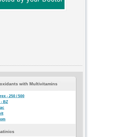
oxidants with Multivitamins
rex - 250 / 500
 - BZ
lac
it
oom
atinics