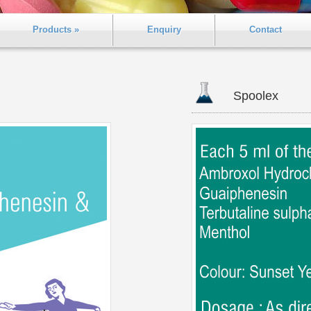
Products »
Enquiry
Contact
Spoolex