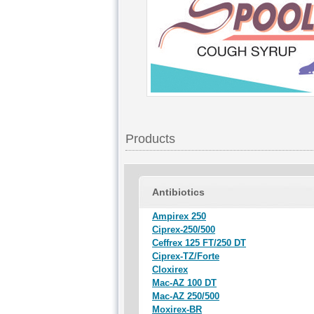
Products
Antibiotics
Ampirex 250
Ciprex-250/500
Ceffrex 125 FT/250 DT
Ciprex-TZ/Forte
Cloxirex
Mac-AZ 100 DT
Mac-AZ 250/500
Moxirex-BR