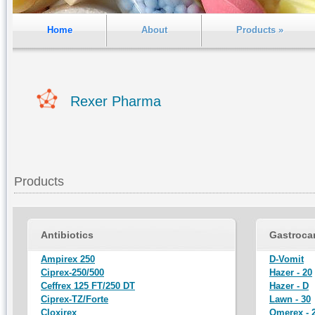
Home
About
Products »
Rexer Pharma
Products
Antibiotics
Gastroca
Ampirex 250
D-Vomit
Ciprex-250/500
Hazer - 20
Ceffrex 125 FT/250 DT
Hazer - D
Ciprex-TZ/Forte
Lawn - 30
Cloxirex
Omerex - 