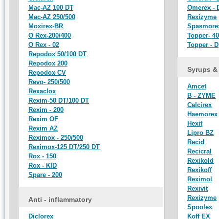
Mac-AZ 100 DT
Omerex - 
Mac-AZ 250/500
Rexizyme
Moxirex-BR
Spasmore
O Rex-200/400
Topper- 40
O Rex - 02
Topper - D
Repodox 50/100 DT
Repodox 200
Syrups &
Repodox CV
Revo- 250/500
Amcet
Rexaclox
B - ZYME
Rexim-50 DT/100 DT
Calcirex
Rexim - 200
Haemorex
Rexim OF
Hexit
Rexim AZ
Lipro BZ
Reximox - 250/500
Recid
Reximox-125 DT/250 DT
Recicral
Rox - 150
Rexikold
Rox - KID
Rexikoff
Spare - 200
Reximol
Rexivit
Rexizyme
Anti - inflammatory
Spoolex
Diclorex
Koff EX