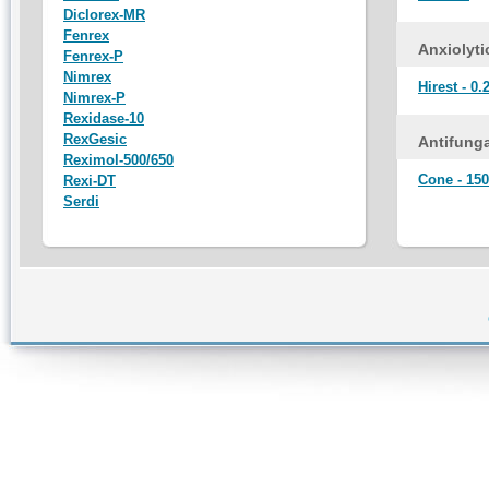
Diclorex-MR
Fenrex
Anxiolyti
Fenrex-P
Nimrex
Hirest - 0.
Nimrex-P
Rexidase-10
RexGesic
Antifunga
Reximol-500/650
Cone - 150
Rexi-DT
Serdi