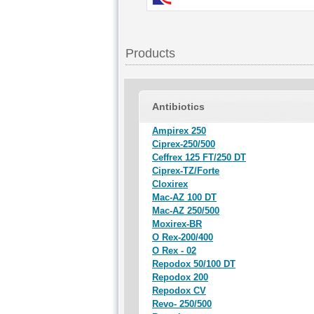
Products
Antibiotics
Ampirex 250
Ciprex-250/500
Ceffrex 125 FT/250 DT
Ciprex-TZ/Forte
Cloxirex
Mac-AZ 100 DT
Mac-AZ 250/500
Moxirex-BR
O Rex-200/400
O Rex - 02
Repodox 50/100 DT
Repodox 200
Repodox CV
Revo- 250/500