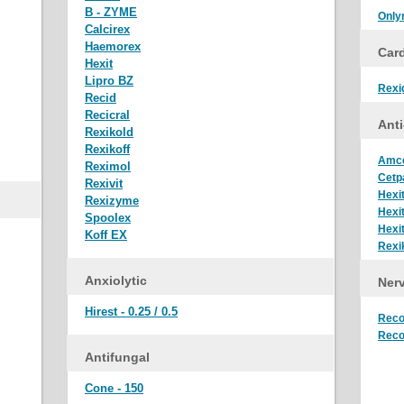
B - ZYME
Only
Calcirex
Haemorex
Car
Hexit
Lipro BZ
Rexi
Recid
Recicral
Anti
Rexikold
Rexikoff
Amc
Reximol
Cetp
Rexivit
Hexi
Rexizyme
Hexi
Spoolex
Hexi
Koff EX
Rexi
Anxiolytic
Nerv
Hirest - 0.25 / 0.5
Reco
Reco
Antifungal
Cone - 150