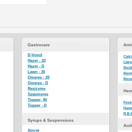
Gastrocare
Anti
D-Vomit
Calci
Hazer - 20
Lipro
Hazer - D
Rexi
Lawn - 30
Rexiv
Omerex - 20
Rez
Omerex - D
Rexizyme
Hem
Spasmorex
Topper- 40
Fevir
Topper - D
Hae
R.B.
Syrups & Suspensions
Anth
Amcet