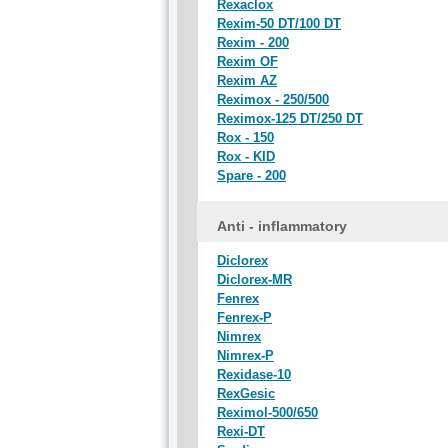
Rexaclox
Rexim-50 DT/100 DT
Rexim - 200
Rexim OF
Rexim AZ
Reximox - 250/500
Reximox-125 DT/250 DT
Rox - 150
Rox - KID
Spare - 200
Anti - inflammatory
Diclorex
Diclorex-MR
Fenrex
Fenrex-P
Nimrex
Nimrex-P
Rexidase-10
RexGesic
Reximol-500/650
Rexi-DT