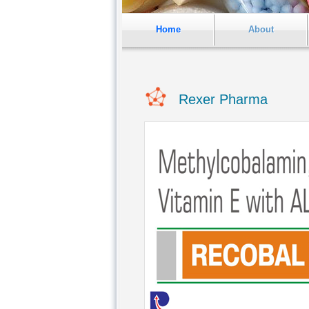
Home
About
Rexer Pharma