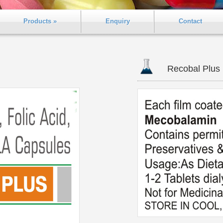
Products »
Enquiry
Contact
Recobal Plus