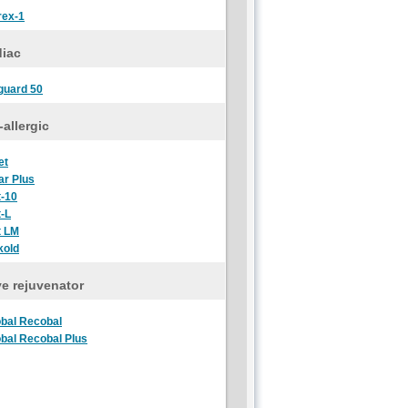
rex-1
diac
guard 50
-allergic
et
ar Plus
t-10
t-L
t LM
kold
e rejuvenator
bal Recobal
bal Recobal Plus