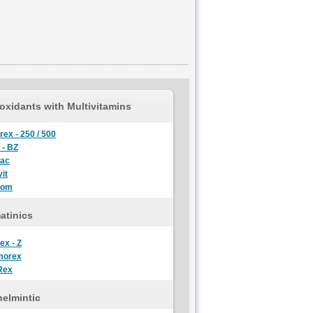
oxidants with Multivitamins
rex - 250 / 500
 - BZ
lac
it
oom
atinics
ex - Z
morex
Rex
elmintic