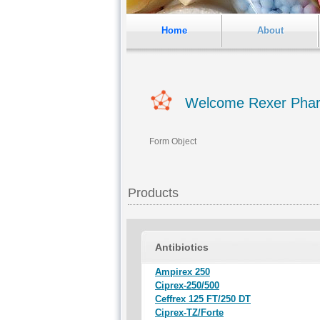
Home
About
Welcome Rexer Pha
Form Object
Products
Antibiotics
Ampirex 250
Ciprex-250/500
Ceffrex 125 FT/250 DT
Ciprex-TZ/Forte