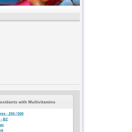
oxidants with Multivitamins
rex - 250 / 500
 - BZ
lac
it