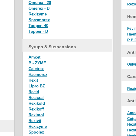
Omerex - 20
Rez
Omerex - D
Rexizyme
Hem
Spasmorex
Topper- 40
Fevir
Topper - D
Hae
R.B.
Syrups & Suspensions
Anth
Amcet
B - ZYME
Only
Calcirex
Haemorex
Car
Hexit
Lipro BZ
Rexi
Recid
Recicral
Anti
Rexikold
Rexikoff
Amc
Reximol
Cetp
Rexivit
Hexi
Rexizyme
Hexi
Spoolex