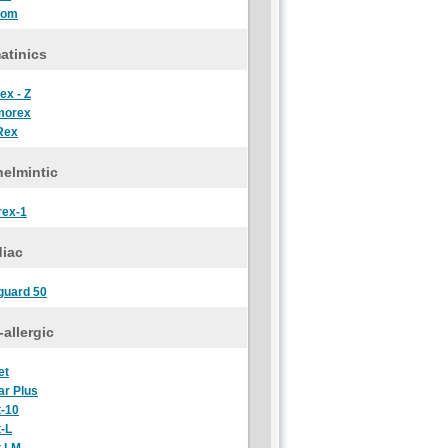
oom
atinics
ex - Z
morex
Rex
elmintic
rex-1
diac
guard 50
-allergic
et
ar Plus
t-10
t-L