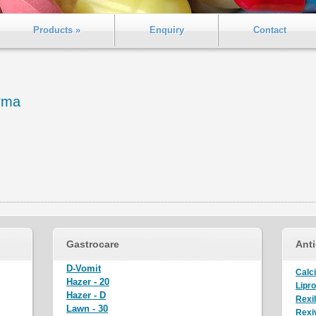
Products »
Enquiry
Contact
rma
Gastrocare
Anti
D-Vomit
Calci
Hazer - 20
Lipro
Hazer - D
Rexi
Lawn - 30
Rexiv