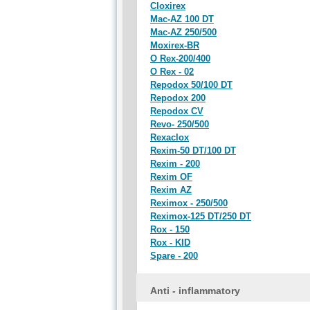
Cloxirex
Mac-AZ 100 DT
Mac-AZ 250/500
Moxirex-BR
O Rex-200/400
O Rex - 02
Repodox 50/100 DT
Repodox 200
Repodox CV
Revo- 250/500
Rexaclox
Rexim-50 DT/100 DT
Rexim - 200
Rexim OF
Rexim AZ
Reximox - 250/500
Reximox-125 DT/250 DT
Rox - 150
Rox - KID
Spare - 200
Anti - inflammatory